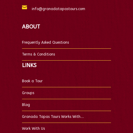
info@granadatapastours.com
ABOUT
Frequently Asked Questions
Terms & Conditions
LINKS
Book a Tour
Groups
Blog
Granada Tapas Tours Works With….
Work With Us