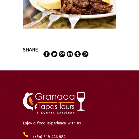
SHARE
Enjoy a food 'experience' with us!
(+34) 619 444 984