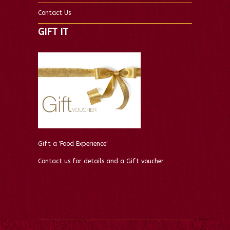
Contact Us
GIFT IT
Gift a 'Food Experience'
Contact us for details and a Gift voucher