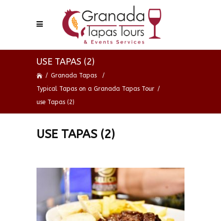
USE TAPAS (2)
/
Granada Tapas
/
Typical Tapas on a Granada Tapas Tour
/
use Tapas (2)
USE TAPAS (2)