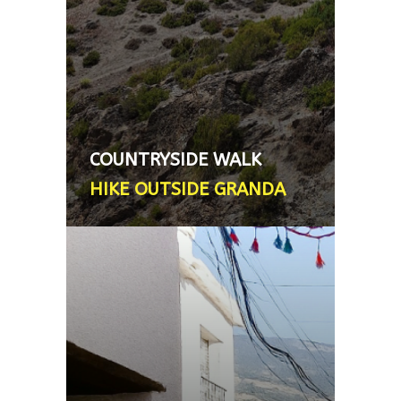
number of easy to medium hikes
found only 20 mins from the city.
Transport *not* provided (local
transport used or your hire car).
Licensed mountain guide - From
75€, 3 hour walk (shorter or
COUNTRYSIDE WALK
longer walks also )
HIKE OUTSIDE GRANDA
ALPUJARRA VISIT
The foothills of the Sierra Nevada
mountain range comprises small,
picturesque villages with
distinctive North African
architecture. This excursion is