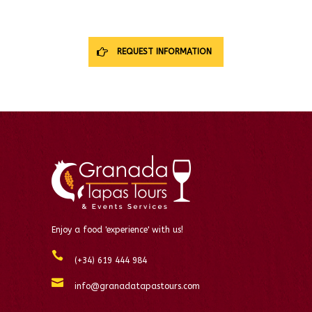
REQUEST INFORMATION
Enjoy a food 'experience' with us!
(+34) 619 444 984
info@granadatapastours.com