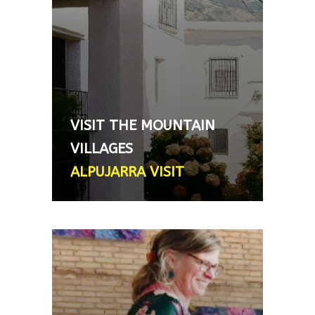
designed to give you an insight
into how life still remains
relatively simple only 40 mins
south of Granada city. - From
170€, 5-6 hour day trip (car not
provided, hire car needed or
VISIT THE MOUNTAIN
private hire vehicle can be
VILLAGES
arranged - extra charge)
ALPUJARRA VISIT
WINE OR OLIVE OIL TASTING
IN AN ART GALLERY
One of our guides is a