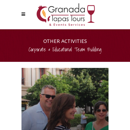
OTHER ACTIVITIES
Corporate & Educational Team Building
PHOTOGRAPHIC TREASURE
HUNTS
Have fun working as a team,
solving clues and finding photos
spread out over the centre of
Granada. This dynamic activity is