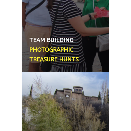
designed to strengthen
relationships among students,
colleagues or families. Duration: 2
hours. Minimum number: 4 people.
What’s included: Map and Clue
TEAM BUILDING
Booklet. Prize included - From
PHOTOGRAPHIC
200€, 2´5 - 3 hour tour
TREASURE HUNTS
PRIVATE ALHAMBRA GUIDE
We are happy to recommend
personal friends of ours who will
take you round this remarkable
emblematic ``must-not-miss``
monument. The guides are fully