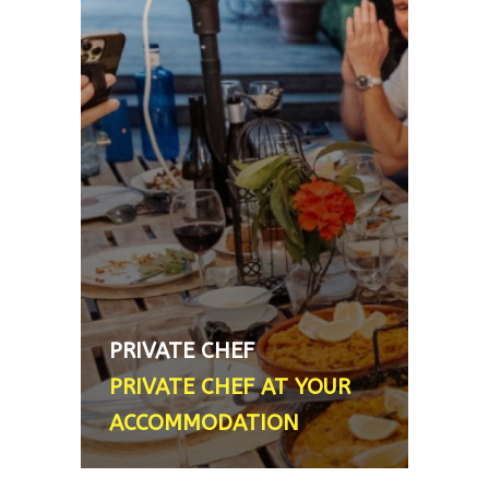
ACCOMMODATION
Need an English speaking chef to
rustle up a delicious meal for
you? We can personally
recommend a lovely lady who will
come to your accommodation and
do just that. She ran a restaurant
in London for 20 years and
another one for just over 10 years
in Granada. A great hostess with
ample food related stories and
PRIVATE CHEF
anecdotes - Price varies according
PRIVATE CHEF AT YOUR
to final menu
ACCOMMODATION