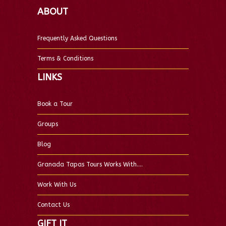
ABOUT
Frequently Asked Questions
Terms & Conditions
LINKS
Book a Tour
Groups
Blog
Granada Tapas Tours Works With….
Work With Us
Contact Us
GIFT IT