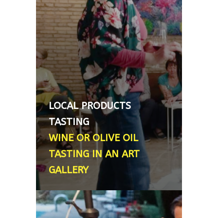
professionally trained sommelier,
and she can provide an intimate,
personalized mini wine tasting (3
wines) or a more extended
experience (4-6 wines). Upon
request, we can additionally
combine this with an olive‑oil
tasting, Spain's liquid gold
LOCAL PRODUCTS
product. This experience includes
TASTING
3 oils, a curated cheese selection,
WINE OR OLIVE OIL
and lots of anecdotes - Between
TASTING IN AN ART
20€–40€ pp
GALLERY
PRIVATE CHEF AT YOUR