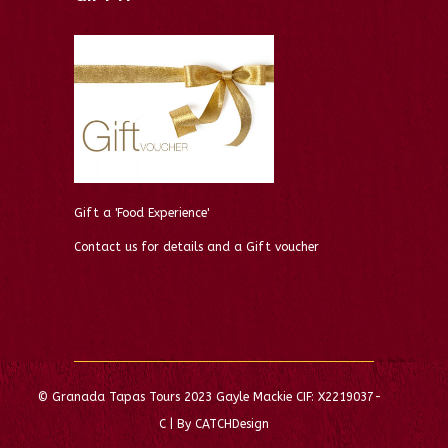
Gift a 'Food Experience'
Contact us for details and a Gift voucher
© Granada Tapas Tours 2023 Gayle Mackie CIF: X2219037-
C | By CATCHDesign