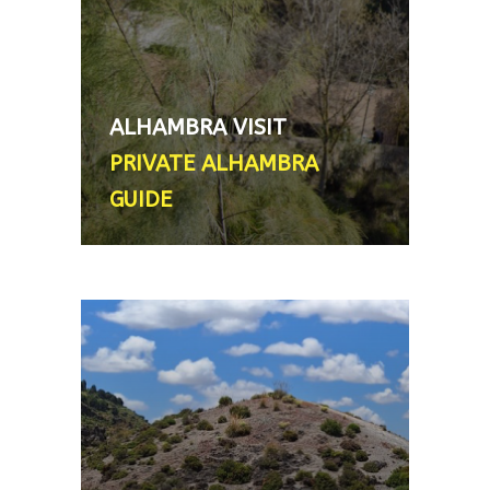
licensed and local. Important:
tickets must be bought by
customer in advance, the guide
does NOT provide them - From
ALHAMBRA VISIT
200€ (flat rate, not per person) 2
PRIVATE ALHAMBRA
´5 - 3 hour tour
GUIDE
HIKE OUTSIDE GRANDA
Avid trekkers or hikers (as well as
a food enthusiast) can explore
the countryside just on the
outskirts of town. There are a