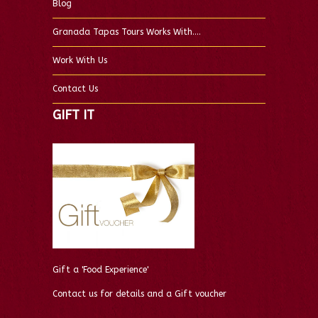
Blog
Granada Tapas Tours Works With….
Work With Us
Contact Us
GIFT IT
Gift a 'Food Experience'
Contact us for details and a Gift voucher