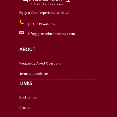
Enjoy a food 'experience' with us!
(+34) 619 444 984
info@granadatapastours.com
ABOUT
Frequently Asked Questions
Terms & Conditions
LINKS
Book a Tour
Groups