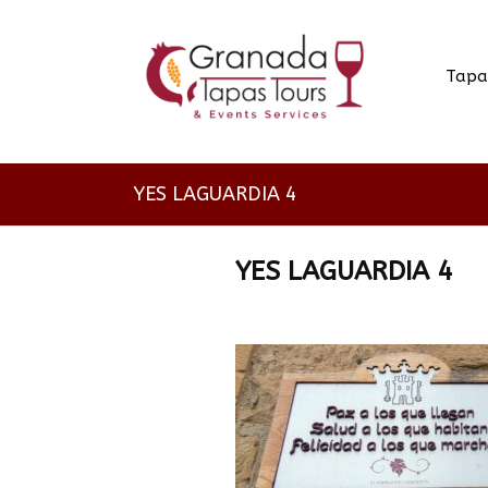
Tapa
YES LAGUARDIA 4
YES LAGUARDIA 4