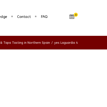
0
edge
Contact
FAQ
& Tapa Tasting in Northern Spain
/
yes Laguardia 4