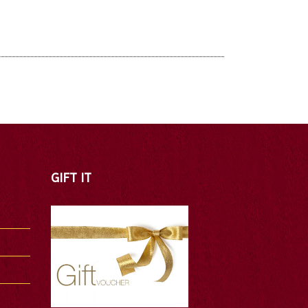
GIFT IT