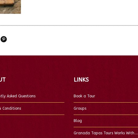
UT
LINKS
tly Asked Questions
Book a Tour
 Conditions
Groups
Blog
Granada Tapas Tours Works With….