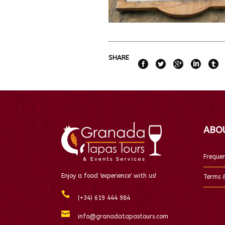
SHARE
ABO
Frequen
Enjoy a food 'experience' with us!
Terms &
(+34) 619 444 984
info@granadatapastours.com