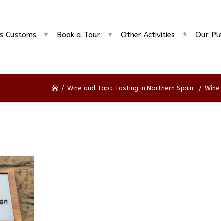
s Customs
Book a Tour
Other Activities
Our Pl
/
Wine and Tapa Tasting in Northern Spain
/
Wine 