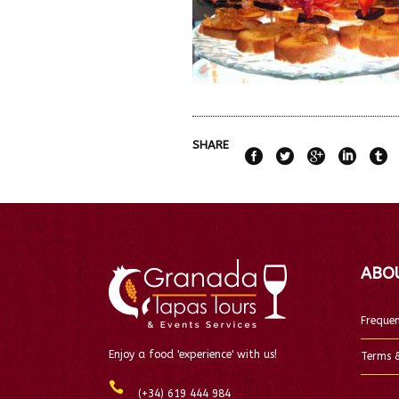
SHARE
ABO
Frequen
Enjoy a food 'experience' with us!
Terms &
(+34) 619 444 984