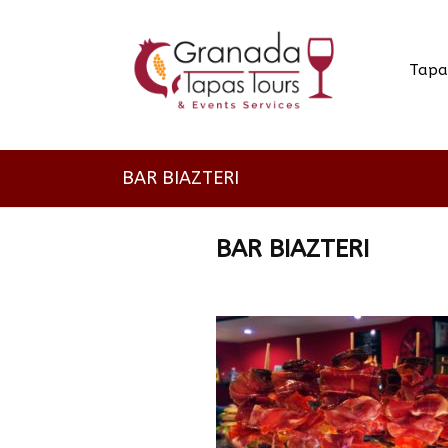
Tapa
BAR BIAZTERI
BAR BIAZTERI