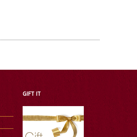
GIFT IT