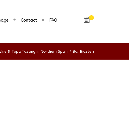
0
edge
Contact
FAQ
ine & Tapa Tasting in Northern Spain
/
Bar Biazteri