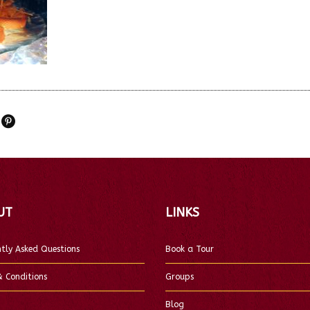
UT
LINKS
tly Asked Questions
Book a Tour
 Conditions
Groups
Blog