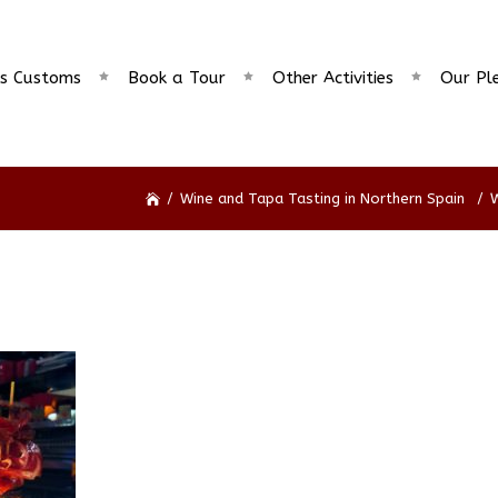
s Customs
Book a Tour
Other Activities
Our Pl
/
Wine and Tapa Tasting in Northern Spain
/
W