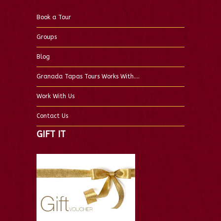
Book a Tour
Groups
Blog
Granada Tapas Tours Works With….
Work With Us
Contact Us
GIFT IT