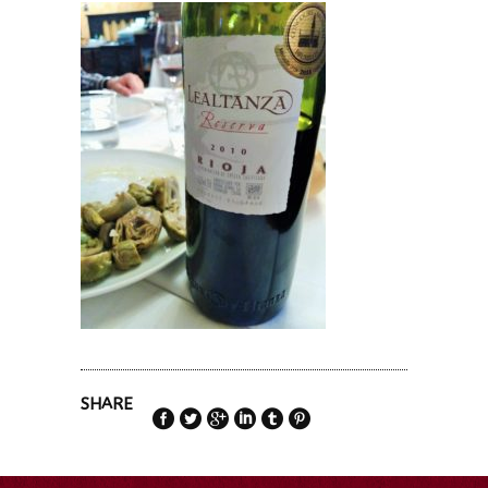
SHARE