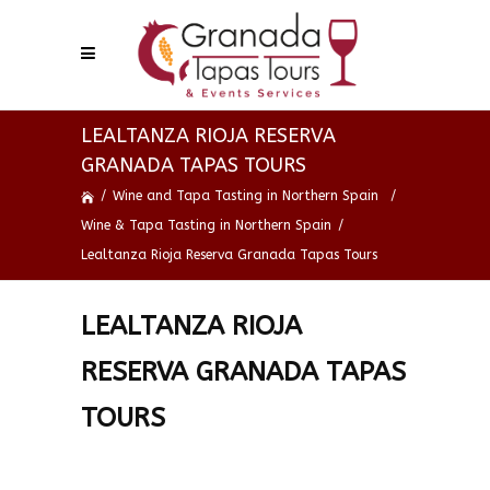
LEALTANZA RIOJA RESERVA
GRANADA TAPAS TOURS
/
Wine and Tapa Tasting in Northern Spain
/
Wine & Tapa Tasting in Northern Spain
/
Lealtanza Rioja Reserva Granada Tapas Tours
LEALTANZA RIOJA
RESERVA GRANADA TAPAS
TOURS