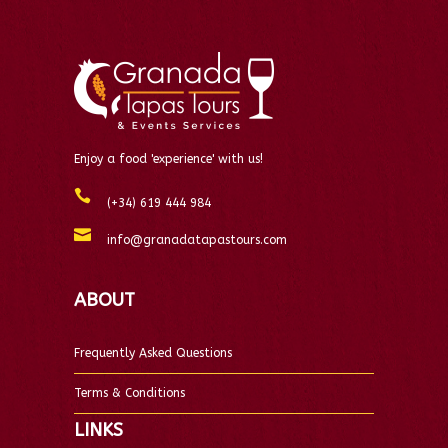
Enjoy a food 'experience' with us!
(+34) 619 444 984
info@granadatapastours.com
ABOUT
Frequently Asked Questions
Terms & Conditions
LINKS