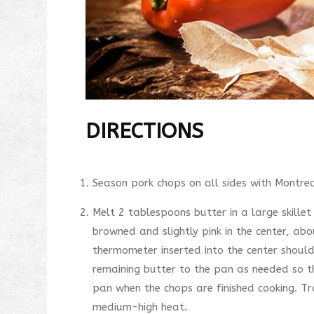
DIRECTIONS
Season pork chops on all sides with Montrea
Melt 2 tablespoons butter in a large skille
browned and slightly pink in the center, ab
thermometer inserted into the center shoul
remaining butter to the pan as needed so t
pan when the chops are finished cooking. Tr
medium-high heat.