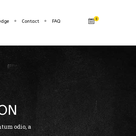
0
edge
Contact
FAQ
CON
ntum odio, a