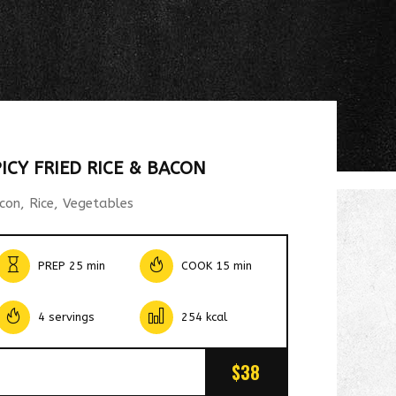
PICY FRIED RICE & BACON
con, Rice, Vegetables
PREP 25 min
COOK 15 min
4 servings
254 kcal
$38