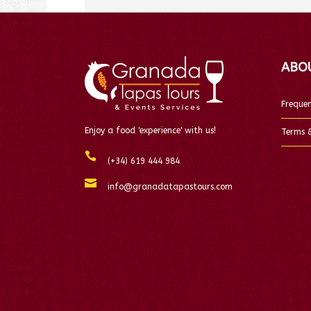
ABO
Frequen
Enjoy a food 'experience' with us!
Terms &
(+34) 619 444 984
info@granadatapastours.com