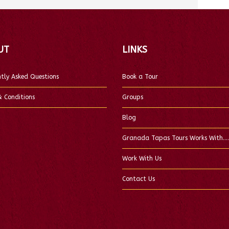
UT
LINKS
tly Asked Questions
Book a Tour
 Conditions
Groups
Blog
Granada Tapas Tours Works With….
Work With Us
Contact Us