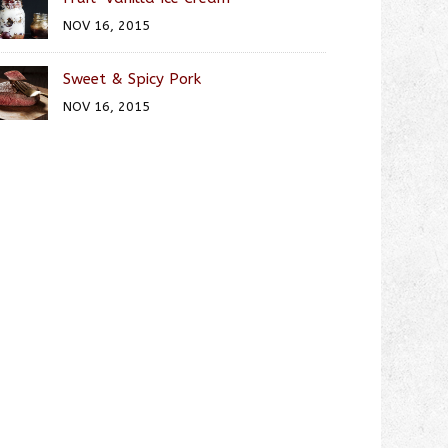
NOV 16, 2015
Sweet & Spicy Pork
NOV 16, 2015