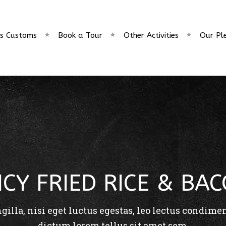
s Customs
Book a Tour
Other Activities
Our Pl
ICY FRIED RICE & BA
ngilla, nisi eget luctus egestas, leo lectus condime
dictum lorem tellus sit amet sem.