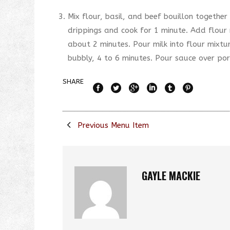
Mix flour, basil, and beef bouillon together 
drippings and cook for 1 minute. Add flour 
about 2 minutes. Pour milk into flour mixtur
bubbly, 4 to 6 minutes. Pour sauce over por
SHARE
Previous Menu Item
GAYLE MACKIE