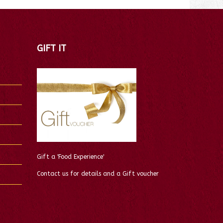
GIFT IT
Gift a 'Food Experience'
Contact us for details and a Gift voucher