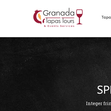
Tapa
SP
Integer fri