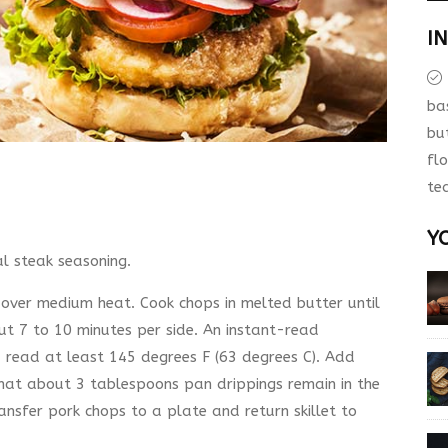
I
ba
bu
fl
te
Y
l steak seasoning.
t over medium heat. Cook chops in melted butter until
out 7 to 10 minutes per side. An instant-read
d read at least 145 degrees F (63 degrees C). Add
hat about 3 tablespoons pan drippings remain in the
ansfer pork chops to a plate and return skillet to