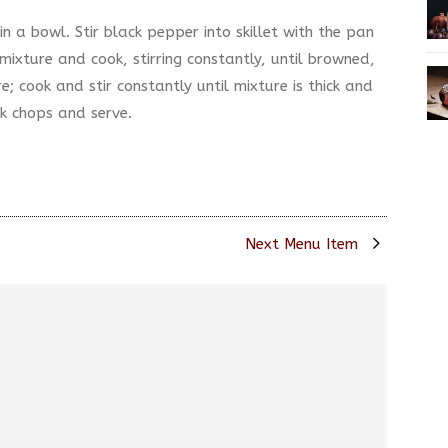
in a bowl. Stir black pepper into skillet with the pan
mixture and cook, stirring constantly, until browned,
e; cook and stir constantly until mixture is thick and
k chops and serve.
Next Menu Item