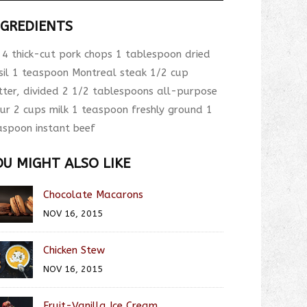
NGREDIENTS
4 thick-cut pork chops 1 tablespoon dried
sil 1 teaspoon Montreal steak 1/2 cup
tter, divided 2 1/2 tablespoons all-purpose
our 2 cups milk 1 teaspoon freshly ground 1
aspoon instant beef
OU MIGHT ALSO LIKE
Chocolate Macarons
NOV 16, 2015
Chicken Stew
NOV 16, 2015
Fruit-Vanilla Ice Cream