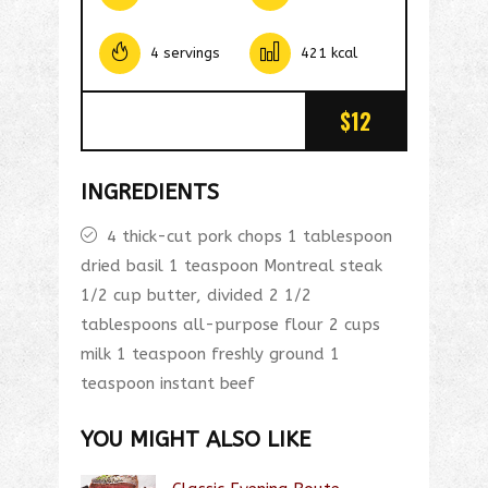
4 servings
421 kcal
$12
INGREDIENTS
4 thick-cut pork chops 1 tablespoon
dried basil 1 teaspoon Montreal steak
1/2 cup butter, divided 2 1/2
tablespoons all-purpose flour 2 cups
milk 1 teaspoon freshly ground 1
teaspoon instant beef
YOU MIGHT ALSO LIKE