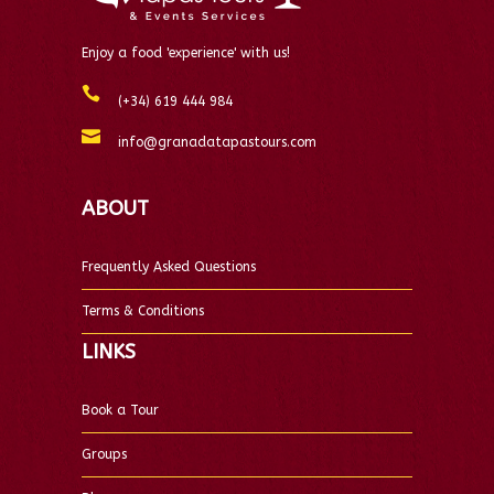
Enjoy a food 'experience' with us!
(+34) 619 444 984
info@granadatapastours.com
ABOUT
Frequently Asked Questions
Terms & Conditions
LINKS
Book a Tour
Groups