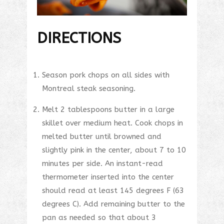
DIRECTIONS
Season pork chops on all sides with
Montreal steak seasoning.
Melt 2 tablespoons butter in a large
skillet over medium heat. Cook chops in
melted butter until browned and
slightly pink in the center, about 7 to 10
minutes per side. An instant-read
thermometer inserted into the center
should read at least 145 degrees F (63
degrees C). Add remaining butter to the
pan as needed so that about 3