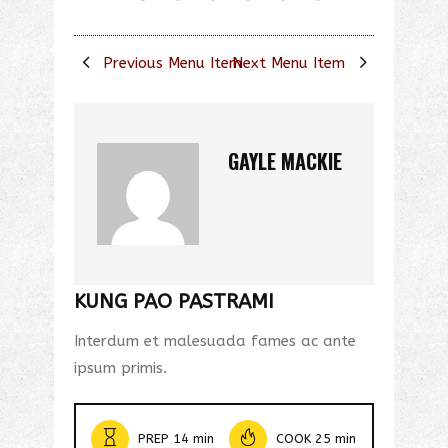
Previous Menu Item
Next Menu Item
GAYLE MACKIE
KUNG PAO PASTRAMI
Interdum et malesuada fames ac ante
ipsum primis.
PREP 14 min
COOK 25 min