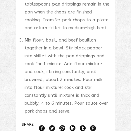
tablespoons pan drippings remain in the
pan when the chops are finished
cooking. Transfer pork chops to a plate
and return skillet to medium-high heat.
Mix flour, basil, and beef bouillon
together in a bowl. Stir black pepper
into skillet with the pan drippings and
cook for 1 minute. Add flour mixture
and cook, stirring constantly, until
browned, about 2 minutes. Pour milk
into flour mixture; cook and stir
constantly until mixture is thick and
bubbly, 4 to 6 minutes. Pour sauce over
pork chops and serve.
SHARE