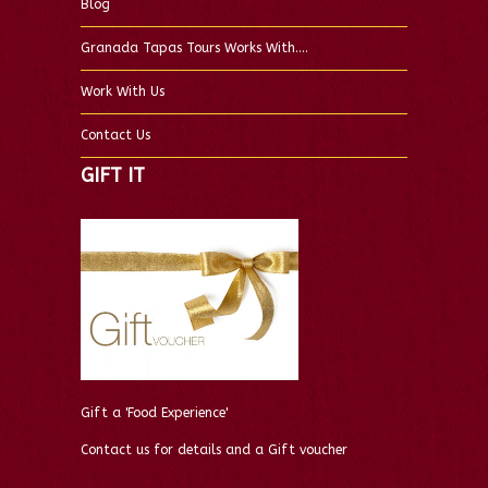
Blog
Granada Tapas Tours Works With….
Work With Us
Contact Us
GIFT IT
Gift a 'Food Experience'
Contact us for details and a Gift voucher