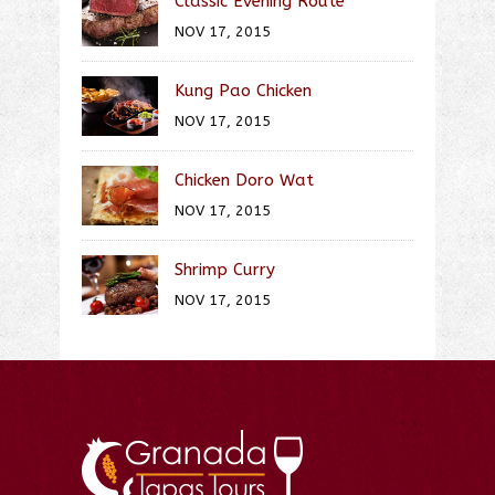
Classic Evening Route
NOV 17, 2015
Kung Pao Chicken
NOV 17, 2015
Chicken Doro Wat
NOV 17, 2015
Shrimp Curry
NOV 17, 2015