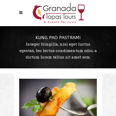
KUNG PAO PASTRAMI
Integer fringilla, nisi eget luctus
egestas, leo lectus condimentum odio, a
dictum lorem tellus sit amet sem.