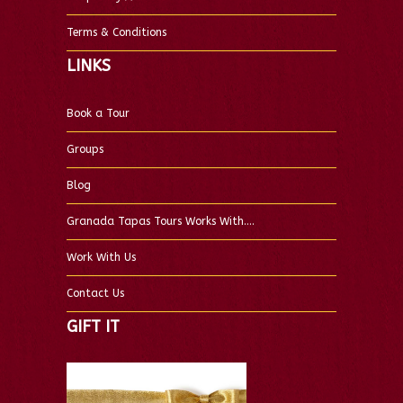
Terms & Conditions
LINKS
Book a Tour
Groups
Blog
Granada Tapas Tours Works With….
Work With Us
Contact Us
GIFT IT