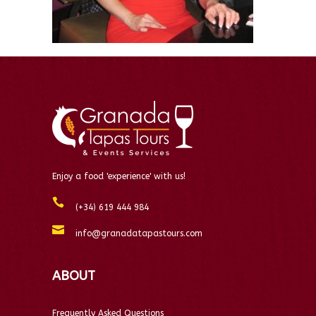
Enjoy a food 'experience' with us!
(+34) 619 444 984
info@granadatapastours.com
ABOUT
Frequently Asked Questions