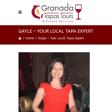
GAYLE – YOUR LOCAL TAPA EXPERT
/
Home
/
Gayle – Your Local Tapa Expert