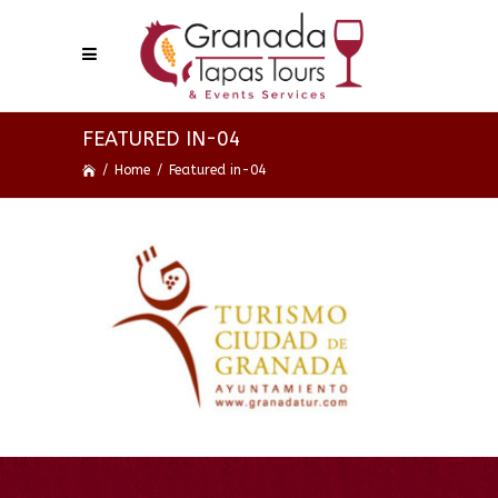
FEATURED IN-04
/
Home
/
Featured in-04