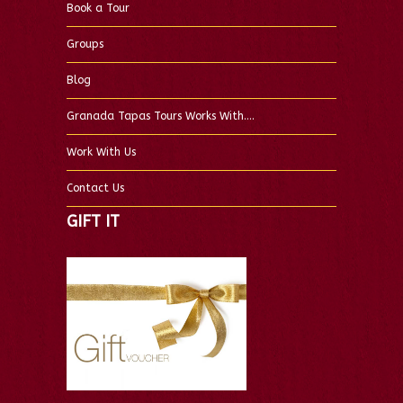
Book a Tour
Groups
Blog
Granada Tapas Tours Works With….
Work With Us
Contact Us
GIFT IT