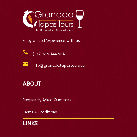
Enjoy a food 'experience' with us!
(+34) 619 444 984
info@granadatapastours.com
ABOUT
Frequently Asked Questions
Terms & Conditions
LINKS