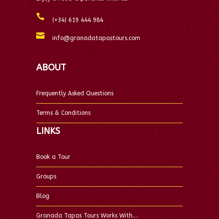
(+34) 619 444 984
info@granadatapastours.com
ABOUT
Frequently Asked Questions
Terms & Conditions
LINKS
Book a Tour
Groups
Blog
Granada Tapas Tours Works With….