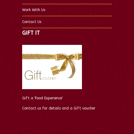
Work With Us
Contact Us
GIFT IT
Gift a 'Food Experience'
Contact us for details and a Gift voucher