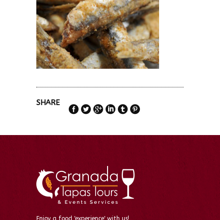
SHARE
Enjoy a food 'experience' with us!