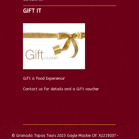
GIFT IT
Gift a 'Food Experience'
Contact us for details and a Gift voucher
© Granada Tapas Tours 2023 Gayle Mackie CIF: X2219037-