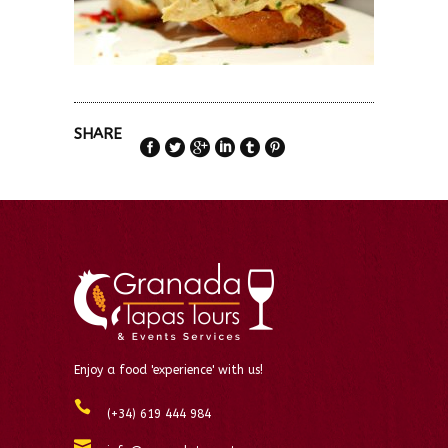
SHARE
Enjoy a food 'experience' with us!
(+34) 619 444 984