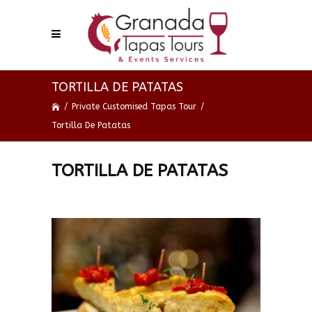
TORTILLA DE PATATAS
/
Private Customised Tapas Tour
/
Tortilla De Patatas
TORTILLA DE PATATAS