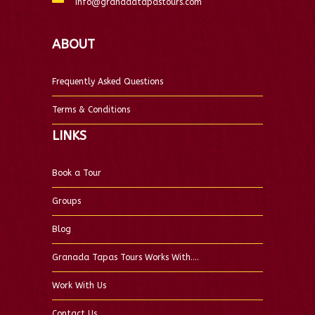
info@granadatapastours.com
ABOUT
Frequently Asked Questions
Terms & Conditions
LINKS
Book a Tour
Groups
Blog
Granada Tapas Tours Works With….
Work With Us
Contact Us